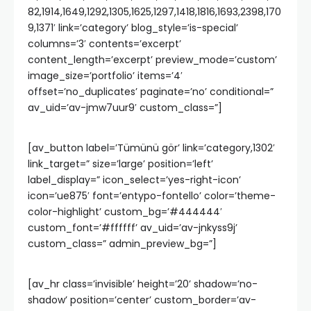
82,1914,1649,1292,1305,1625,1297,1418,1816,1693,2398,170
9,1371′ link=’category’ blog_style=’is-special’
columns=’3′ contents=’excerpt’
content_length=’excerpt’ preview_mode=’custom’
image_size=’portfolio’ items=’4′
offset=’no_duplicates’ paginate=’no’ conditional=”
av_uid=’av-jmw7uur9′ custom_class=”]
[av_button label=’Tümünü gör’ link=’category,1302′
link_target=” size=’large’ position=’left’
label_display=” icon_select=’yes-right-icon’
icon=’ue875′ font=’entypo-fontello’ color=’theme-
color-highlight’ custom_bg=’#444444′
custom_font=’#ffffff’ av_uid=’av-jnkyss9j’
custom_class=” admin_preview_bg=”]
[av_hr class=’invisible’ height=’20’ shadow=’no-
shadow’ position=’center’ custom_border=’av-