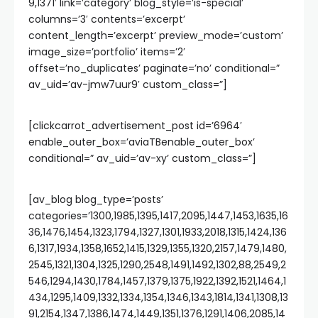
9,1371′ link=’category’ blog_style=’is-special’
columns=’3′ contents=’excerpt’
content_length=’excerpt’ preview_mode=’custom’
image_size=’portfolio’ items=’2′
offset=’no_duplicates’ paginate=’no’ conditional=”
av_uid=’av-jmw7uur9′ custom_class=”]
[clickcarrot_advertisement_post id=’6964′
enable_outer_box=’aviaTBenable_outer_box’
conditional=” av_uid=’av-xy’ custom_class=”]
[av_blog blog_type=’posts’
categories=’1300,1985,1395,1417,2095,1447,1453,1635,16
36,1476,1454,1323,1794,1327,1301,1933,2018,1315,1424,136
6,1317,1934,1358,1652,1415,1329,1355,1320,2157,1479,1480,
2545,1321,1304,1325,1290,2548,1491,1492,1302,88,2549,2
546,1294,1430,1784,1457,1379,1375,1922,1392,1521,1464,1
434,1295,1409,1332,1334,1354,1346,1343,1814,1341,1308,13
91,2154,1347,1386,1474,1449,1351,1376,1291,1406,2085,14