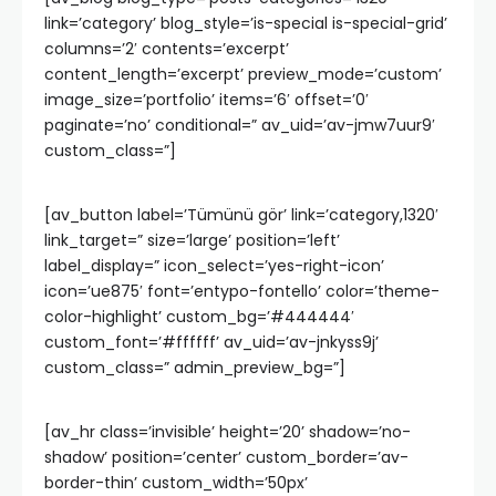
link=’category’ blog_style=’is-special is-special-grid’
columns=’2′ contents=’excerpt’
content_length=’excerpt’ preview_mode=’custom’
image_size=’portfolio’ items=’6′ offset=’0′
paginate=’no’ conditional=” av_uid=’av-jmw7uur9′
custom_class=”]
[av_button label=’Tümünü gör’ link=’category,1320′
link_target=” size=’large’ position=’left’
label_display=” icon_select=’yes-right-icon’
icon=’ue875′ font=’entypo-fontello’ color=’theme-
color-highlight’ custom_bg=’#444444′
custom_font=’#ffffff’ av_uid=’av-jnkyss9j’
custom_class=” admin_preview_bg=”]
[av_hr class=’invisible’ height=’20’ shadow=’no-
shadow’ position=’center’ custom_border=’av-
border-thin’ custom_width=’50px’