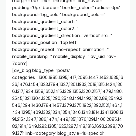
margin=’0px’ link=” linktarget=” link_hover=”
padding=’0px’ border=” border_color=” radius=’0px’
background=’bg_color’ background_color=”
background_gradient_color1=”
background_gradient_color2=”
background_gradient_direction=’vertical’ src=”
background_position=’top left’
background_repeat=’no-repeat’ animation=”
mobile_breaking=” mobile_display=” av_uid=’av-
7dam’]
[av_blog blog_type=’posts’
categories=’1300,1985,1395,1417,2095,1447,1453,1635,16
36,1476,1454,1323,1794,1327,1301,1933,2018,1315,1424,136
6,1317,1934,1358,1652,1415,1329,1355,1320,2157,1479,1480,
2545,1321,1304,1325,1290,2548,1491,1492,1302,88,2549,2
546,1294,1430,1784,1457,1379,1375,1922,1392,1521,1464,1
434,1295,1409,1332,1334,1354,1346,1343,1814,1341,1308,13
91,2154,1347,1386,1474,1449,1351,1376,1291,1406,2085,14
82,1914,1649,1292,1305,1625,1297,1418,1816,1693,2398,170
9,1371′ link=’category’ blog_style=’is-special’