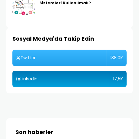
Sistemleri Kullanılmalı?
Sosyal Medya'da Takip Edin
138,0K
Twitter
17,5K
Linkedin
Son haberler