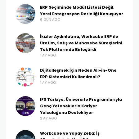
ERP Seçiminde Modül Listesi Değil,
Yerel Entegrasyon Derinliği Konuşuyor
6 GÜN AGO
İkizler Aydınlatma, Workcube ERP ile
Üretim, Satış ve Muhasebe Süreçlerini
Tek Platformda Birleştirdi
1 AY AGO
Dijitalleşmek İçin Neden All-in-One
ERP Sistemleri Kullanılmalı?
1 AY AGO
IFS Türkiye, Üniversite Programlarıyla
Genç Yeteneklerin Kariyer
Yolculuğunu Destekliyor
2 AY AGO
Workcube ve Yapay Zeka: İş