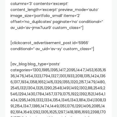
columns=’3′ contents=’excerpt’
content_length=’excerpt’ preview_mode=’auto’
image_size=’portfolio_small’ items=’2′
offset=’no_duplicates’ paginate=’no’ conditional=”
av_uid=’av-jmw7uur9′ custom_class=”]
[clickcarrot_advertisement_post id=’6966′
conditional=” av_uid=’av-xy’ custom_class=”]
[av_blog blog_type=’posts’
categories=’1300,1985,1395,1417,2095,1447,1453,1635,16
36,1476,1454,1323,1794,1327,1301,1933,2018,1315,1424,136
6,1317,1934,1358,1652,1415,1329,1355,1320,2157,1479,1480,
2545,1321,1304,1325,1290,2548,1491,1492,1302,88,2549,2
546,1294,1430,1784,1457,1379,1375,1922,1392,1521,1464,1
434,1295,1409,1332,1334,1354,1346,1343,1814,1341,1308,13
91,2154,1347,1386,1474,1449,1351,1376,1291,1406,2085,14
82,1914,1649,1292,1305,1625,1297,1418,1816,1693,2398,170