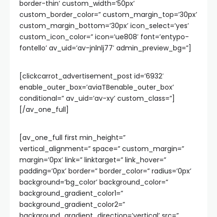
border-thin’ custom_width=’50px’
custom_border_color=” custom_margin_top=’30px’
custom_margin_bottom=’30px’ icon_select=’yes’
custom_icon_color=” icon=’ue808′ font=’entypo-
fontello’ av_uid=’av-jnlnlj77′ admin_preview_bg=”]
[clickcarrot_advertisement_post id=’6932′
enable_outer_box=’aviaTBenable_outer_box’
conditional=” av_uid=’av-xy’ custom_class=”]
[/av_one_full]
[av_one_full first min_height=”
vertical_alignment=” space=” custom_margin=”
margin=’0px’ link=” linktarget=” link_hover=”
padding=’0px’ border=” border_color=” radius=’0px’
background=’bg_color’ background_color=”
background_gradient_color1=”
background_gradient_color2=”
background_gradient_direction=’vertical’ src=”