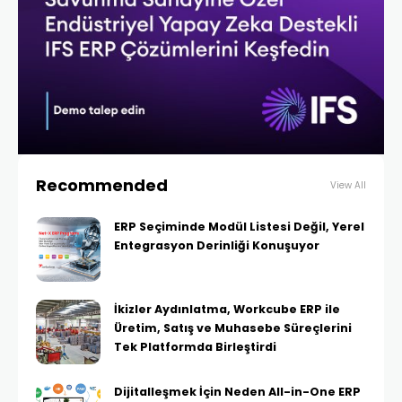
Recommended
View All
ERP Seçiminde Modül Listesi Değil, Yerel
Entegrasyon Derinliği Konuşuyor
İkizler Aydınlatma, Workcube ERP ile
Üretim, Satış ve Muhasebe Süreçlerini
Tek Platformda Birleştirdi
Dijitalleşmek İçin Neden All-in-One ERP