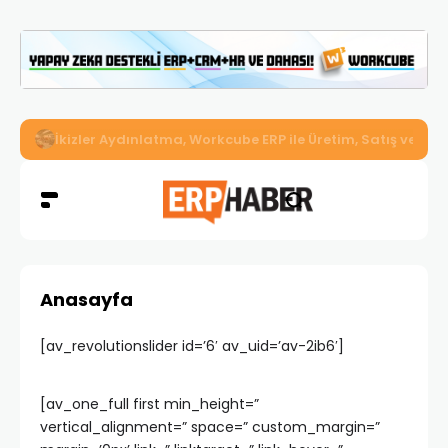
İkizler Aydınlatma, Workcube ERP ile Üretim, Satış ve Mu
Anasayfa
[av_revolutionslider id=’6′ av_uid=’av-2ib6′]
[av_one_full first min_height=”
vertical_alignment=” space=” custom_margin=”