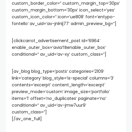
custom_border_color=” custom_margin_top=’30px’
custom_margin_bottom=’30px’ icon_select=’yes’
custom_icon_color=” icon=’ue808′ font=’entypo-
fontello’ av_uid=’av-jnlnlj77′ admin_preview_bg=”]
[clickcarrot_advertisement_post id=’6964′
enable_outer_box=’aviaTBenable_outer_box’
conditional=” av_uid=’av-xy’ custom_class=”]
[av_blog blog_type=’posts’ categories=’2109′
link=’category’ blog_style=’is-special’ columns=’3′
contents=’excerpt’ content_length=’excerpt’
preview_mode=’custom’ image_size=’portfolio’
items=’1′ offset=’no_duplicates’ paginate=’no’
conditional=” av_uid=’av-jmw7uur9′
custom_class=”]
[/av_one_full]