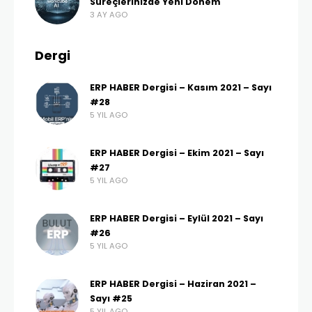
Süreçlerinizde Yeni Dönem
3 AY AGO
Dergi
ERP HABER Dergisi – Kasım 2021 – Sayı
#28
5 YIL AGO
ERP HABER Dergisi – Ekim 2021 – Sayı
#27
5 YIL AGO
ERP HABER Dergisi – Eylül 2021 – Sayı
#26
5 YIL AGO
ERP HABER Dergisi – Haziran 2021 –
Sayı #25
5 YIL AGO