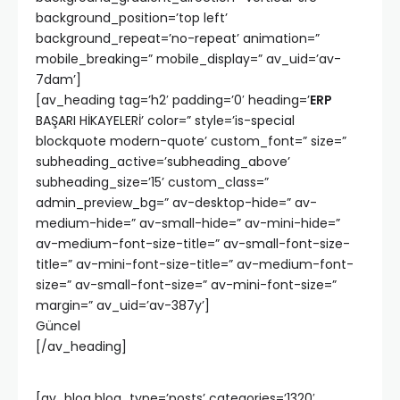
background_position=’top left’
background_repeat=’no-repeat’ animation=”
mobile_breaking=” mobile_display=” av_uid=’av-
7dam’]
[av_heading tag=’h2′ padding=’0′ heading=’
ERP
BAŞARI HİKAYELERİ’ color=” style=’is-special
blockquote modern-quote’ custom_font=” size=”
subheading_active=’subheading_above’
subheading_size=’15’ custom_class=”
admin_preview_bg=” av-desktop-hide=” av-
medium-hide=” av-small-hide=” av-mini-hide=”
av-medium-font-size-title=” av-small-font-size-
title=” av-mini-font-size-title=” av-medium-font-
size=” av-small-font-size=” av-mini-font-size=”
margin=” av_uid=’av-387y’]
Güncel
[/av_heading]
[av_blog blog_type=’posts’ categories=’1320′